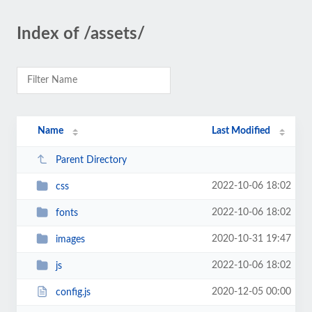
Index of /assets/
Name
Last Modified
Parent Directory
2022-10-06 18:02
css
2022-10-06 18:02
fonts
2020-10-31 19:47
images
2022-10-06 18:02
js
2020-12-05 00:00
config.js