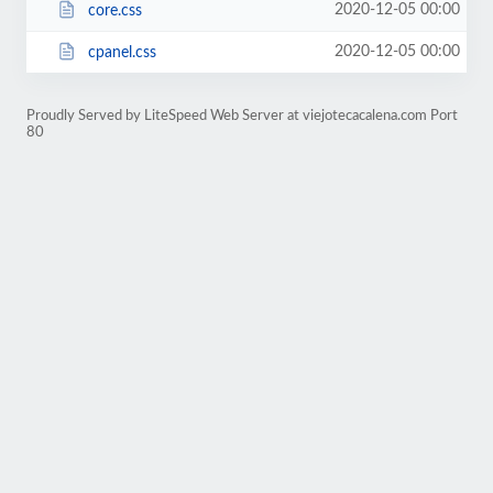
2020-12-05 00:00
core.css
2020-12-05 00:00
cpanel.css
Proudly Served by LiteSpeed Web Server at viejotecacalena.com Port
80