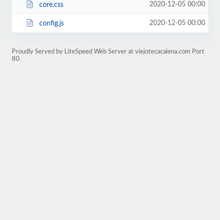
2020-12-05 00:00
core.css
2020-12-05 00:00
config.js
Proudly Served by LiteSpeed Web Server at viejotecacalena.com Port
80