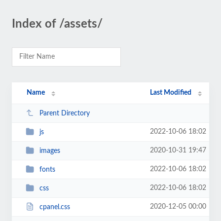
Index of /assets/
Name
Last Modified
Parent Directory
2022-10-06 18:02
js
2020-10-31 19:47
images
2022-10-06 18:02
fonts
2022-10-06 18:02
css
2020-12-05 00:00
cpanel.css