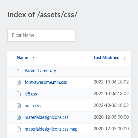
Index of /assets/css/
Name
Last Modified
Parent Directory
2022-10-06 18:02
font-awesome.min.css
2022-10-06 18:02
ie8.css
2022-10-06 18:02
main.css
2020-12-05 00:00
materialdesignicons.css
2020-12-05 00:00
materialdesignicons.css.map