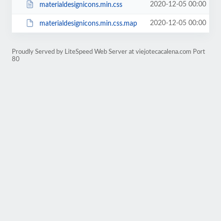
2020-12-05 00:00
materialdesignicons.min.css
2020-12-05 00:00
materialdesignicons.min.css.map
Proudly Served by LiteSpeed Web Server at viejotecacalena.com Port
80