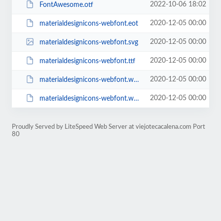
2022-10-06 18:02
FontAwesome.otf
2020-12-05 00:00
materialdesignicons-webfont.eot
2020-12-05 00:00
materialdesignicons-webfont.svg
2020-12-05 00:00
materialdesignicons-webfont.ttf
2020-12-05 00:00
materialdesignicons-webfont.woff
2020-12-05 00:00
materialdesignicons-webfont.woff2
Proudly Served by LiteSpeed Web Server at viejotecacalena.com Port
80