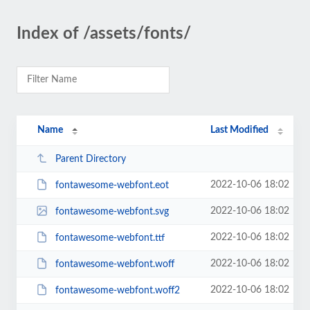
Index of /assets/fonts/
Name
Last Modified
Parent Directory
2022-10-06 18:02
fontawesome-webfont.eot
2022-10-06 18:02
fontawesome-webfont.svg
2022-10-06 18:02
fontawesome-webfont.ttf
2022-10-06 18:02
fontawesome-webfont.woff
2022-10-06 18:02
fontawesome-webfont.woff2